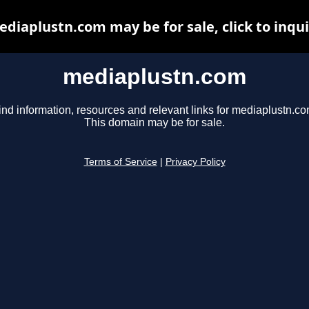
diaplustn.com may be for sale, click to inqu
mediaplustn.com
ind information, resources and relevant links for mediaplustn.co
This domain may be for sale.
Terms of Service
|
Privacy Policy