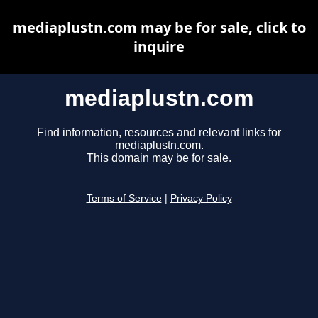
mediaplustn.com may be for sale, click to
inquire
mediaplustn.com
Find information, resources and relevant links for
mediaplustn.com.
This domain may be for sale.
Terms of Service
|
Privacy Policy