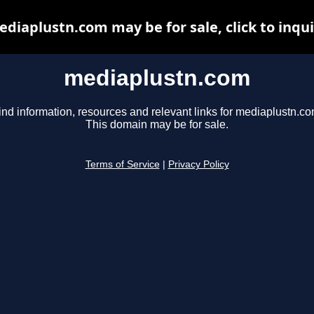
diaplustn.com may be for sale, click to inqu
mediaplustn.com
ind information, resources and relevant links for mediaplustn.co
This domain may be for sale.
Terms of Service
|
Privacy Policy