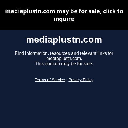
mediaplustn.com may be for sale, click to
inquire
mediaplustn.com
Find information, resources and relevant links for
mediaplustn.com.
This domain may be for sale.
Terms of Service
|
Privacy Policy